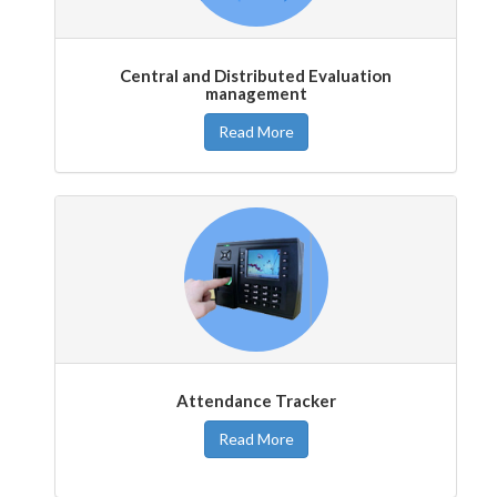
Central and Distributed Evaluation
management
Read More
Attendance Tracker
Read More