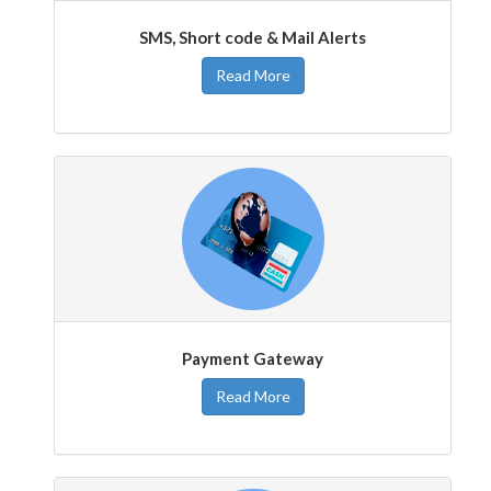
SMS, Short code & Mail Alerts
Read More
Payment Gateway
Read More