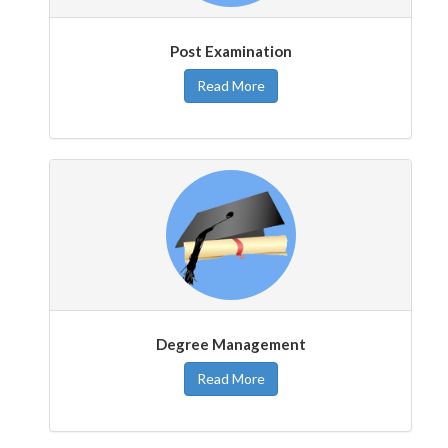
Post Examination
Read More
Degree Management
Read More