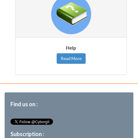
Help
Read More
Find us on :
Subscription :