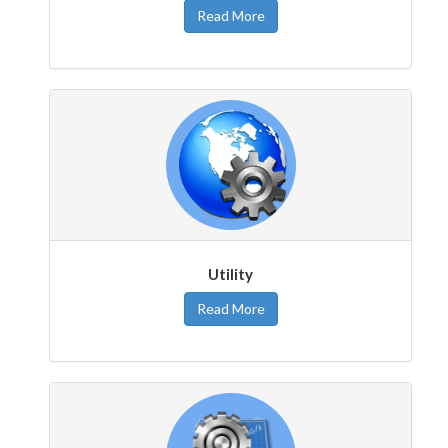
Read More
Utility
Read More