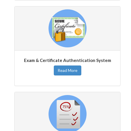
Exam & Certificate Authentication System
Read More