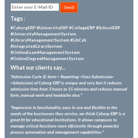
Send
Tags :
#CyborgERP
#UniversityERP
#CollegeERP
#SchoolERP
#UniversityManagementSystem
#LibraryManagementSystem
#LibCyb
#IntegratedLirarySystem
#OnlineExamManagementSystem
#OnlineDegreeManagementSystem
What our clients say...
"Admission Cycle (E-form-> Reporting->Fees Submission-
>Admission) of Cyborg-ERP is unique and very fast it reduces
admission time from 3 hours to 15 minutes and reduces manual
form, manual work and headache also."
"Impressive in functionality, easy in use and flexible to the
needs of the businesses they service, we think Cyborg-ERP is a
great fit for educational Institutions. It allows campuses to
manage critical functions more efficiently through powerful
process automation and management capabilities."