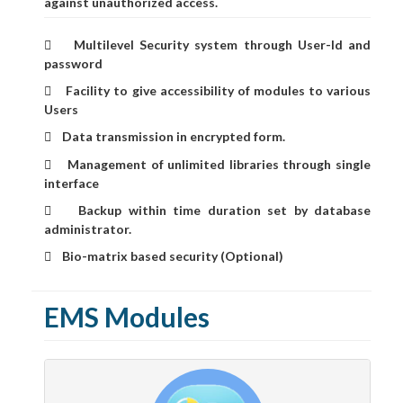
against unauthorized access.
Multilevel Security system through User-Id and

password
Facility to give accessibility of modules to various

Users
Data transmission in encrypted form.

Management of unlimited libraries through single

interface
Backup within time duration set by database

administrator.
Bio-matrix based security (Optional)

EMS Modules