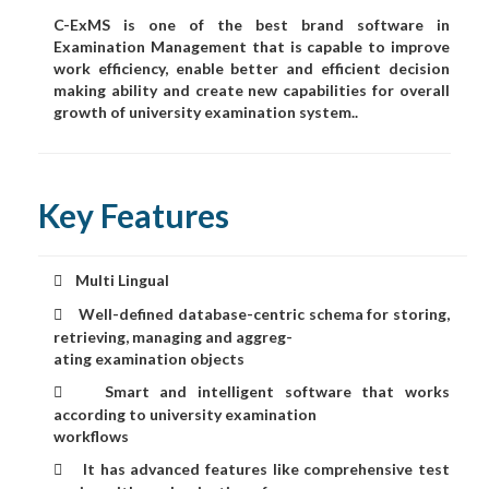
C-ExMS is one of the best brand software in
Examination Management that is capable to improve
work efficiency, enable better and efficient decision
making ability and create new capabilities for overall
growth of university examination system..
Key Features
Multi Lingual

Well-defined database-centric schema for storing,

retrieving, managing and aggreg-
ating examination objects
Smart and intelligent software that works

according to university examination
workflows
It has advanced features like comprehensive test
