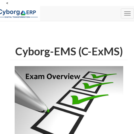
<
Tog
nav
Cyborg-EMS (C-ExMS)