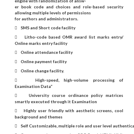
engine with randomization of answ-
er book code and choices and role-based security
allowing multiple levels of permissions
for authors and administrators.
SMS and Short code facility

Litho-code based OMR award list marks entry/

Online marks entry facility
Online attendance facility

Online payment facility

Online change facility.

High-speed, high-volume processing of

Examination Data”
University course ordinance policy matrices

smartly executed through it Examination
Highly user friendly with aesthetic screens, cool

background and themes
Self Customizable, multiple role and user level authentic
