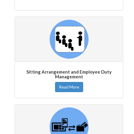
Sitting Arrangement and Employee Duty
Management
Read More