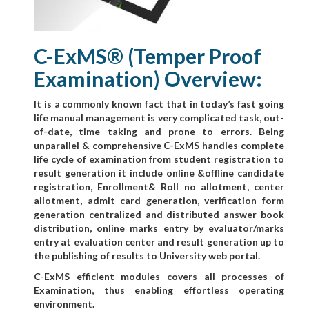
C-ExMS® (Temper Proof
Examination) Overview:
It is a commonly known fact that in today’s fast going
life manual management is very complicated task, out-
of-date, time taking and prone to errors. Being
unparallel & comprehensive C-ExMS handles complete
life cycle of examination from student registration to
result generation it include online &offline candidate
registration, Enrollment& Roll no allotment, center
allotment, admit card generation, verification form
generation centralized and distributed answer book
distribution, online marks entry by evaluator/marks
entry at evaluation center and result generation up to
the publishing of results to University web portal.
C-ExMS efficient modules covers all processes of
Examination, thus enabling effortless operating
environment.