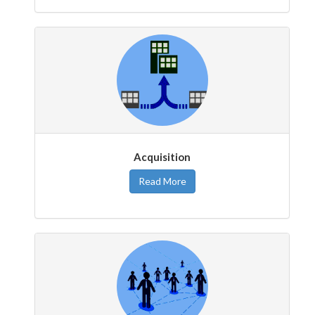
Acquisition
Read More