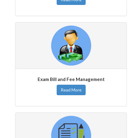
Exam Bill and Fee Management
Read More