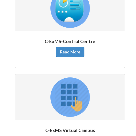
C-ExMS-Control Centre
Read More
C-ExMS Virtual Campus