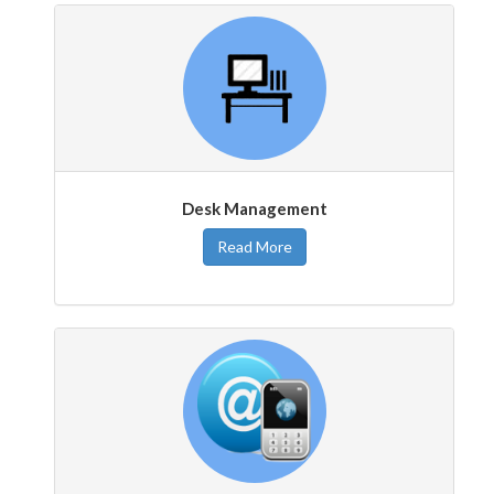
Desk Management
Read More