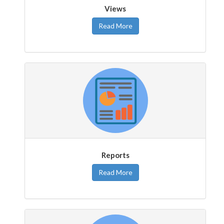
Views
Read More
Reports
Read More