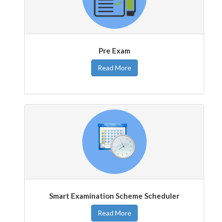
Pre Exam
Read More
Smart Examination Scheme Scheduler
Read More