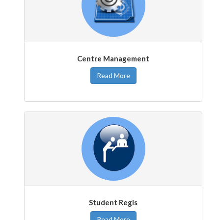
Centre Management
Read More
Student Regis
Read More