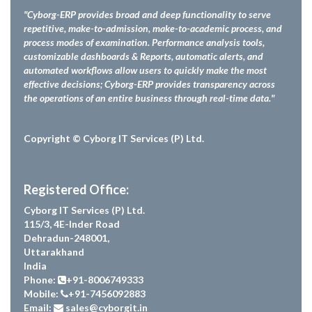
"Cyborg-ERP provides broad and deep functionality to serve
repetitive, make-to-admission, make-to-academic process, and
process modes of examination. Performance analysis tools,
customizable dashboards & Reports, automatic alerts, and
automated workflows allow users to quickly make the most
effective decisions; Cyborg-ERP provides transparency across
the operations of an entire business through real-time data."
Copyright © Cyborg IT Services (P) Ltd.
Registered Office:
Cyborg IT Services (P) Ltd.
115/3, 4E-Inder Road
Dehradun-248001,
Uttarakhand
India
Phone:
+91-8006749333
Mobile:
+91-7456092883
Email:
sales@cyborgit.in