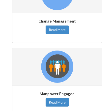
Change Management
Read More
Manpower Engaged
Read More