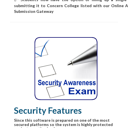
submitting it to Concern College listed with our Online A
Submission Gateway
Security Features
Since this software is prepared on one of the most
secured platforms so the system is highly protected