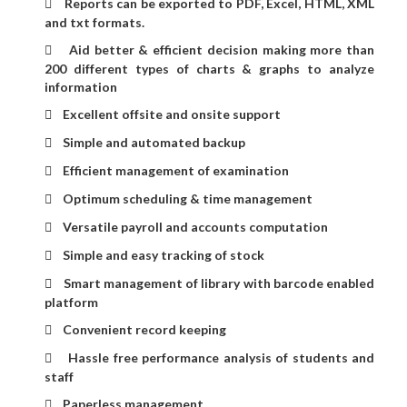
Reports can be exported to PDF, Excel, HTML, XML

and txt formats.
Aid better & efficient decision making more than

200 different types of charts & graphs to analyze
information
Excellent offsite and onsite support

Simple and automated backup

Efficient management of examination

Optimum scheduling & time management

Versatile payroll and accounts computation

Simple and easy tracking of stock

Smart management of library with barcode enabled

platform
Convenient record keeping

Hassle free performance analysis of students and

staff
Paperless management
