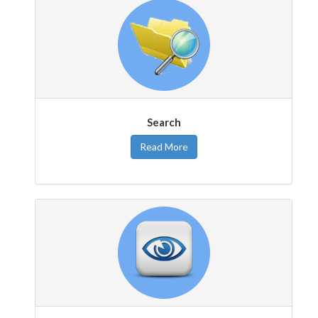
Search
Read More