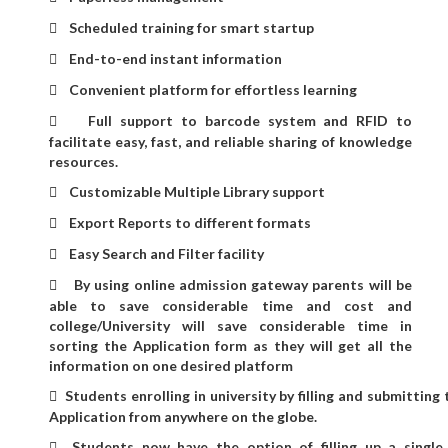
Scheduled training for smart startup

End-to-end instant information

Convenient platform for effortless learning

Full support to barcode system and RFID to

facilitate easy, fast, and reliable sharing of knowledge
resources.
Customizable Multiple Library support

Export Reports to different formats

Easy Search and Filter facility

By using online admission gateway parents will be

able to save considerable time and cost and
college/University will save considerable time in
sorting the Application form as they will get all the
information on one desired platform
Students enrolling in university by filling and submitting

Application from anywhere on the globe.
Students now have the option of filling up a single
